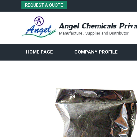
REQUEST A QUOTE
HOME PAGE
COMPANY PROFILE