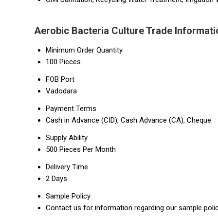
Aerobic Bacteria Culture Trade Informati
Minimum Order Quantity
100 Pieces
FOB Port
Vadodara
Payment Terms
Cash in Advance (CID), Cash Advance (CA), Cheque
Supply Ability
500 Pieces Per Month
Delivery Time
2 Days
Sample Policy
Contact us for information regarding our sample poli