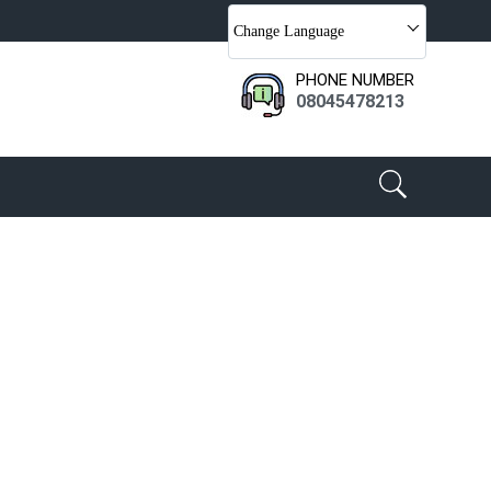
Change Language
PHONE NUMBER
08045478213