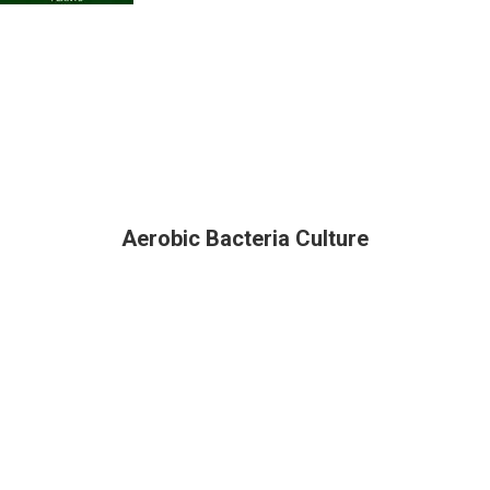
Aerobic Bacteria Culture