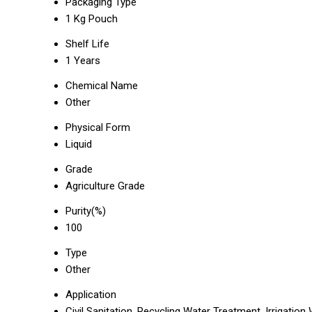
Packaging Type
1 Kg Pouch
Shelf Life
1 Years
Chemical Name
Other
Physical Form
Liquid
Grade
Agriculture Grade
Purity(%)
100
Type
Other
Application
Civil Sanitation, Recycling Water Treatment, Irrigatio