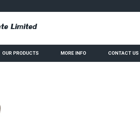
OUR PRODUCTS
MORE INFO
CONTACT US