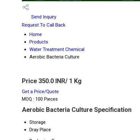
Send Inquiry
Request To Call Back
Home
Products
Water Treatment Chemical
Aerobic Bacteria Culture
Price 350.0 INR
/ 1 Kg
Get a Price/Quote
MOQ :
100 Pieces
Aerobic Bacteria Culture Specification
Storage
Dray Place