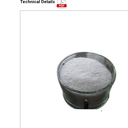
Technical Details