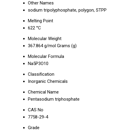
Other Names
sodium tripolyphosphate, polygon, STPP
Melting Point
622 °C
Molecular Weight
367.864 g/mol Grams (g)
Molecular Formula
Na5P3O10
Classification
Inorganic Chemicals
Chemical Name
Pentasodium triphosphate
CAS No
7758-29-4
Grade