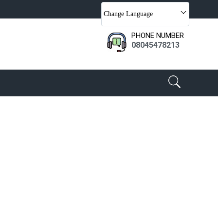
Change Language
PHONE NUMBER
08045478213