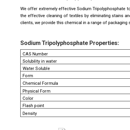
We offer extremely effective Sodium Tripolyphosphate to
the effective cleaning of textiles by eliminating stains 
clients, we provide this chemical in a range of packaging 
Sodium Tripolyphosphate Properties:
CAS Number
Solubility in water
Water Soluble
Form
Chemical Formula
Physical Form
Color
Flash point
Density