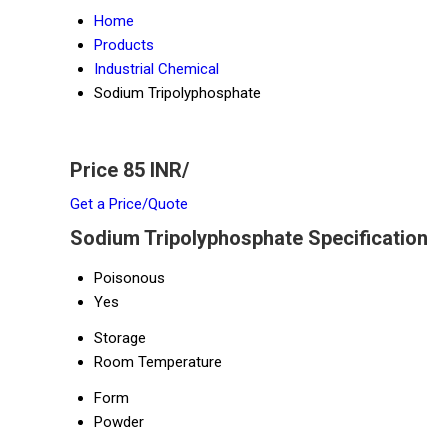
Home
Products
Industrial Chemical
Sodium Tripolyphosphate
Price 85 INR
/
Get a Price/Quote
Sodium Tripolyphosphate Specification
Poisonous
Yes
Storage
Room Temperature
Form
Powder