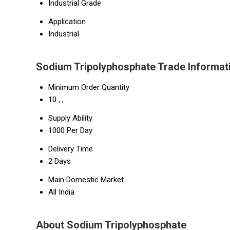
Industrial Grade
Application
Industrial
Sodium Tripolyphosphate Trade Informat
Minimum Order Quantity
10 , ,
Supply Ability
1000 Per Day
Delivery Time
2 Days
Main Domestic Market
All India
About Sodium Tripolyphosphate