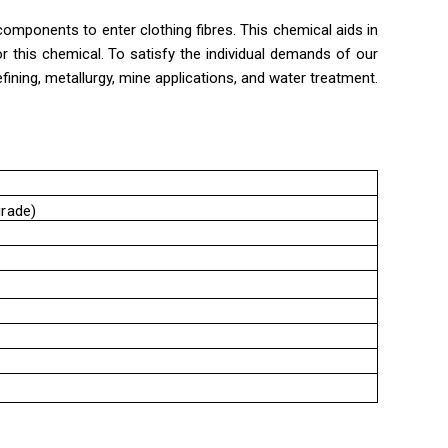
mponents to enter clothing fibres. This chemical aids in
or this chemical. To satisfy the individual demands of our
fining, metallurgy, mine applications, and water treatment.
grade)