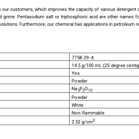
 our customers, which improves the capacity of various detergent co
and grime. Pentasodium salt or triphosphoric acid are other names f
solutions. Furthermore, our chemical has applications in petroleum re
7758-29-4
14.5 g/100 mL (25 degree centi
Yes
Powder
Na
P
O
5
3
10
Powder
White
Non-flammable
3
2.52 g/cm