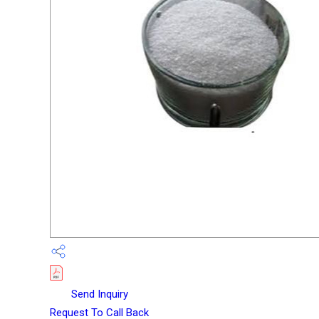
Send Inquiry
Request To Call Back