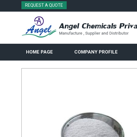
REQUEST A QUOTE
HOME PAGE
COMPANY PROFILE