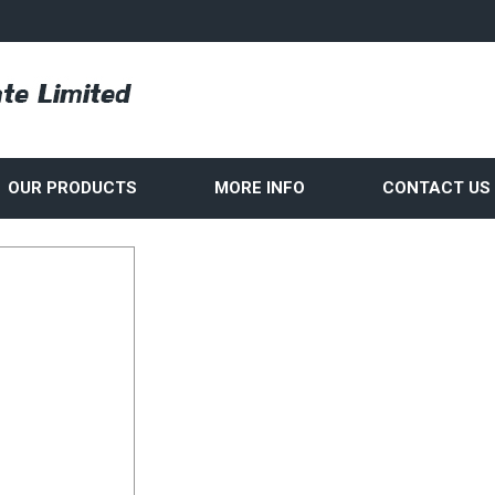
OUR PRODUCTS
MORE INFO
CONTACT US