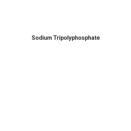
Sodium Tripolyphosphate