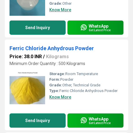
Grade:
Other
Know More
WhatsApp
Send Inquiry
Get Latest Price
Ferric Chloride Anhydrous Powder
Price: 38.0 INR
/
Kilograms
Minimum Order Quantity : 500 Kilograms
Storage:
Room Temperature
Form:
Powder
Grade:
Other, Technical Grade
Type:
Ferric Chloride Anhydrous Powder
Know More
WhatsApp
Send Inquiry
Get Latest Price