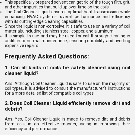
This specifically prepared solvent can get rid of the tough filth, grit,
and other impurities that build up over time on the coils.
The Coil Cleaner Liquid ensures optimal heat transmission while
enhancing HVAC systems' overall performance and efficiency
with its cutting-edge cleaning capabilities.
Since the liquid is non-corrosive, it is safe to use on a variety of coil
materials, including stainless steel, copper, and aluminum.
It is simple to use and may be used for coil thorough cleaning in
addition to normal maintenance, ensuring durability and averting
expensive repairs.
Frequently Asked Questions:
1. Can all kinds of coils be safely cleaned using coil
cleaner liquid?
Ans: Although Coil Cleaner Liquid is safe to use on the majority of
coil types, it is advised to consult the manufacturer's instructions
for a more detailed list of compatible coil types.
2. Does Coil Cleaner Liquid efficiently remove dirt and
debris?
Ans: Yes, Coil Cleaner Liquid is made to remove dirt and debris
from coils in an effective manner, aiding in improving their
efficiency and performance.