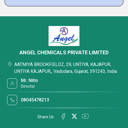
ANGEL CHEMICALS PRIVATE LIMITED
AATMIYA BROOKFIELDZ, 29, UNTIYA, KAJAPUR,
UNTIYA KAJAPUR,, Vadodara, Gujarat, 391243, India
Mr. Nitin
Director
08045478213
Share Us