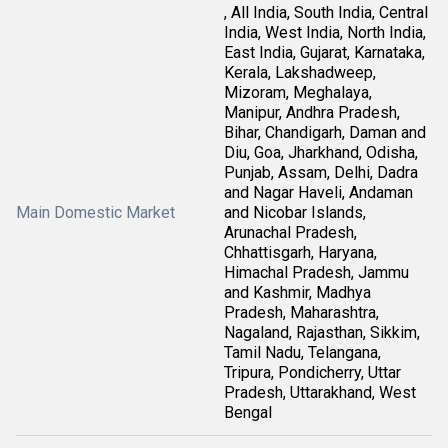
, All India, South India, Central
India, West India, North India,
East India, Gujarat, Karnataka,
Kerala, Lakshadweep,
Mizoram, Meghalaya,
Manipur, Andhra Pradesh,
Bihar, Chandigarh, Daman and
Diu, Goa, Jharkhand, Odisha,
Punjab, Assam, Delhi, Dadra
and Nagar Haveli, Andaman
Main Domestic Market
and Nicobar Islands,
Arunachal Pradesh,
Chhattisgarh, Haryana,
Himachal Pradesh, Jammu
and Kashmir, Madhya
Pradesh, Maharashtra,
Nagaland, Rajasthan, Sikkim,
Tamil Nadu, Telangana,
Tripura, Pondicherry, Uttar
Pradesh, Uttarakhand, West
Bengal