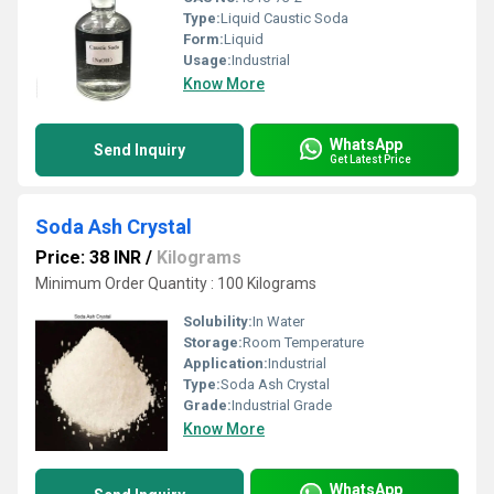
Type:
Liquid Caustic Soda
Form:
Liquid
Usage:
Industrial
Know More
WhatsApp
Send Inquiry
Get Latest Price
Soda Ash Crystal
Price: 38 INR
/
Kilograms
Minimum Order Quantity : 100 Kilograms
Solubility:
In Water
Storage:
Room Temperature
Application:
Industrial
Type:
Soda Ash Crystal
Grade:
Industrial Grade
Know More
WhatsApp