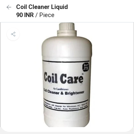
Coil Cleaner Liquid
90 INR
/ Piece