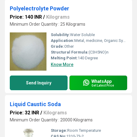
Polyelectrolyte Powder
Price: 140 INR
/
Kilograms
Minimum Order Quantity : 25 Kilograms
Solubility:
Water Soluble
Application:
Metal, medicine, Organic Synthesis, Paints, Explosive, Industrial, Nuclear, Paper, Plastic, Fertilizer, Pharmaceutical, Textile Industry, Other, Water Treatment, Lubricants, Printing Industry, Toothpastes, Rubber, Oil Industry
Grade:
Other
Structural Formula:
(C3H5NO)n
Melting Point:
140 Degree
Know More
WhatsApp
Send Inquiry
Get Latest Price
Liquid Caustic Soda
Price: 32 INR
/
Kilograms
Minimum Order Quantity : 20000 Kilograms
Storage:
Room Temperature
CAS No:
1310-73-2