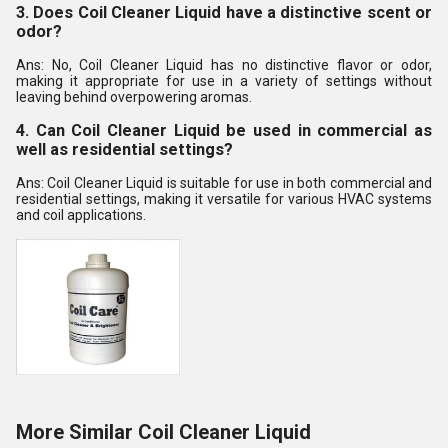
3. Does Coil Cleaner Liquid have a distinctive scent or
odor?
Ans: No, Coil Cleaner Liquid has no distinctive flavor or odor,
making it appropriate for use in a variety of settings without
leaving behind overpowering aromas.
4. Can Coil Cleaner Liquid be used in commercial as
well as residential settings?
Ans: Coil Cleaner Liquid is suitable for use in both commercial and
residential settings, making it versatile for various HVAC systems
and coil applications.
More Similar Coil Cleaner Liquid