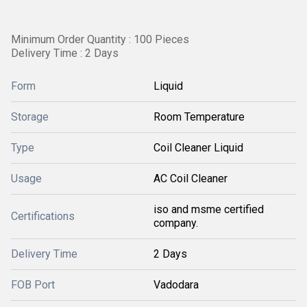
Minimum Order Quantity : 100 Pieces
Delivery Time : 2 Days
Form
Liquid
Storage
Room Temperature
Type
Coil Cleaner Liquid
Usage
AC Coil Cleaner
iso and msme certified
Certifications
company.
Delivery Time
2 Days
FOB Port
Vadodara