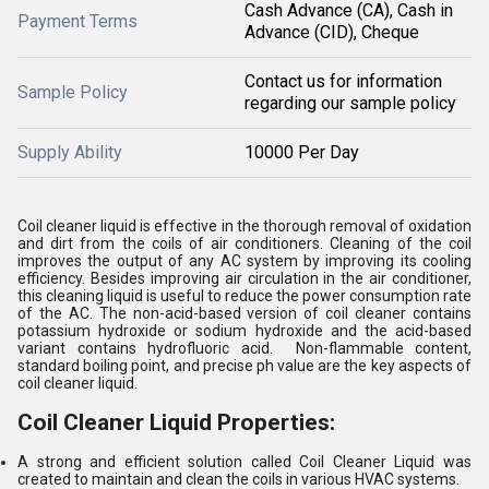
Cash Advance (CA), Cash in
Payment Terms
Advance (CID), Cheque
Contact us for information
Sample Policy
regarding our sample policy
Supply Ability
10000 Per Day
Coil cleaner liquid is effective in the thorough removal of oxidation
and dirt from the coils of air conditioners. Cleaning of the coil
improves the output of any AC system by improving its cooling
efficiency. Besides improving air circulation in the air conditioner,
this cleaning liquid is useful to reduce the power consumption rate
of the AC. The non-acid-based version of coil cleaner contains
potassium hydroxide or sodium hydroxide and the acid-based
variant contains hydrofluoric acid. Non-flammable content,
standard boiling point, and precise ph value are the key aspects of
coil cleaner liquid.
Coil Cleaner Liquid Properties:
A strong and efficient solution called Coil Cleaner Liquid was
created to maintain and clean the coils in various HVAC systems.