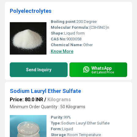
Polyelectrolytes
Boiling point:
200 Degree
Molecular Formula:
(C3H5NO)n
Shape:
Liquid form
CAS No:
9003058
Chemical Name:
Other
Know More
WhatsApp
Send Inquiry
Get Latest Price
Sodium Lauryl Ether Sulfate
Price: 80.0 INR
/
Kilograms
Minimum Order Quantity : 50 Kilograms
Purity:
99%
Type:
Sodium Lauryl Ether Sulfate
Form:
Liquid
Storage:
Room Temperature