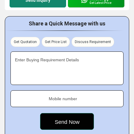
Send Inquiry
Get Latest Price
Share a Quick Message with us
Get Quotation
Get Price List
Discuss Requirement
Enter Buying Requirement Details
Mobile number