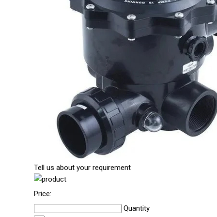
Tell us about your requirement
Price:
Quantity