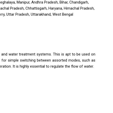
 Meghalaya, Manipur, Andhra Pradesh, Bihar, Chandigarh,
nachal Pradesh, Chhattisgarh, Haryana, Himachal Pradesh,
ry, Uttar Pradesh, Uttarakhand, West Bengal
ms and water treatment systems. This is apt to be used on
ows for simple switching between assorted modes, such as
ration. It is highly essential to regulate the flow of water.