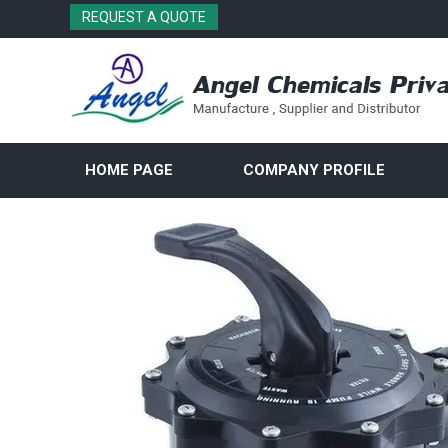
REQUEST A QUOTE
HOME PAGE
COMPANY PROFILE