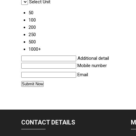
Select Unit
50
100
200
250
500
1000+
Additional detail
Mobile number
Email
CONTACT DETAILS
M