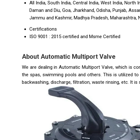
All India, South India, Central India, West India, Nort
Daman and Diu, Goa, Jharkhand, Odisha, Punjab, Assam
Jammu and Kashmir, Madhya Pradesh, Maharashtra, Naga
Certifications
ISO 9001 : 2015 certified and Msme Certified
About Automatic Multiport Valve
We are dealing in Automatic Multiport Valve, which is co
the spas, swimming pools and others. This is utilized t
backwashing, discharge, filtration, waste rinsing, etc. It is