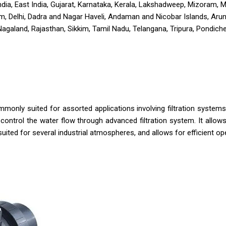
h India, East India, Gujarat, Karnataka, Kerala, Lakshadweep, Mizoram,
, Delhi, Dadra and Nagar Haveli, Andaman and Nicobar Islands, Aru
land, Rajasthan, Sikkim, Tamil Nadu, Telangana, Tripura, Pondicher
mmonly suited for assorted applications involving filtration syste
o control the water flow through advanced filtration system. It all
 suited for several industrial atmospheres, and allows for efficient ope