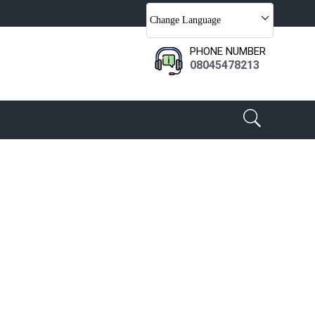
Change Language
PHONE NUMBER
08045478213