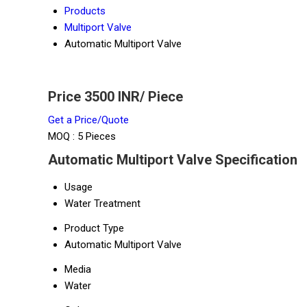
Products
Multiport Valve
Automatic Multiport Valve
Price 3500 INR
/ Piece
Get a Price/Quote
MOQ :
5 Pieces
Automatic Multiport Valve Specification
Usage
Water Treatment
Product Type
Automatic Multiport Valve
Media
Water