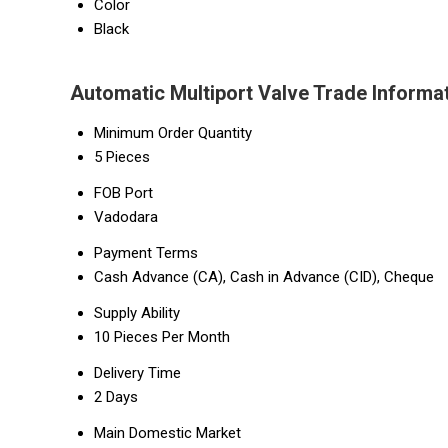
Color
Black
Automatic Multiport Valve Trade Informa
Minimum Order Quantity
5 Pieces
FOB Port
Vadodara
Payment Terms
Cash Advance (CA), Cash in Advance (CID), Cheque
Supply Ability
10 Pieces Per Month
Delivery Time
2 Days
Main Domestic Market