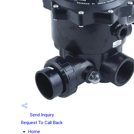
Send Inquiry
Request To Call Back
Home