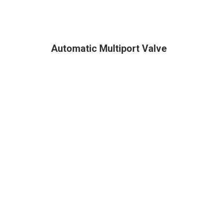
Automatic Multiport Valve