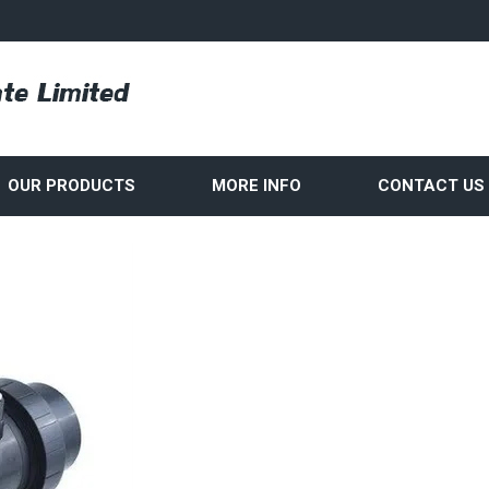
OUR PRODUCTS
MORE INFO
CONTACT US